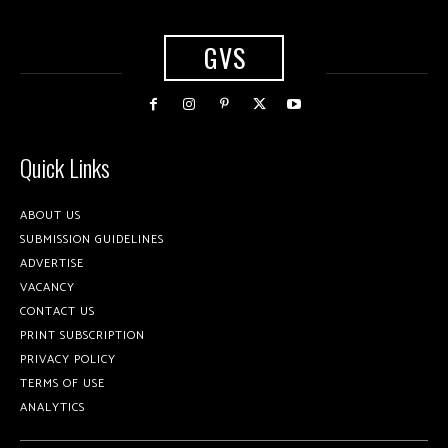
GVS
Quick Links
ABOUT US
SUBMISSION GUIDELINES
ADVERTISE
VACANCY
CONTACT US
PRINT SUBSCRIPTION
PRIVACY POLICY
TERMS OF USE
ANALYTICS