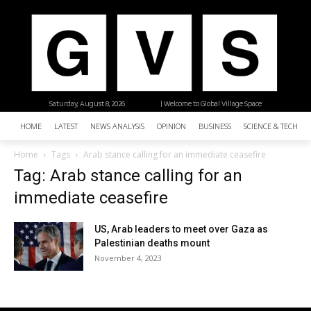
Saturday, August 8, 2026
| Welcome to Global Village Space
HOME
LATEST
NEWS ANALYSIS
OPINION
BUSINESS
SCIENCE & TECHNO
Home
Tags
Arab stance calling for an immediate ceasefire
Tag: Arab stance calling for an
immediate ceasefire
US, Arab leaders to meet over Gaza as
Palestinian deaths mount
November 4, 2023