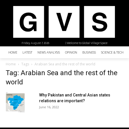
Friday, August 7, 2026
| Welcome to Global Village Space
HOME
LATEST
NEWS ANALYSIS
OPINION
BUSINESS
SCIENCE & TECHNO
Home
Tags
Arabian Sea and the rest of the world
Tag: Arabian Sea and the rest of the
world
Why Pakistan and Central Asian states
relations are important?
June 16, 2022