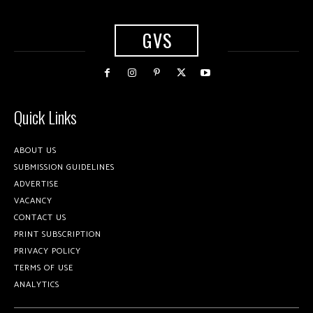
GVS
Quick Links
ABOUT US
SUBMISSION GUIDELINES
ADVERTISE
VACANCY
CONTACT US
PRINT SUBSCRIPTION
PRIVACY POLICY
TERMS OF USE
ANALYTICS