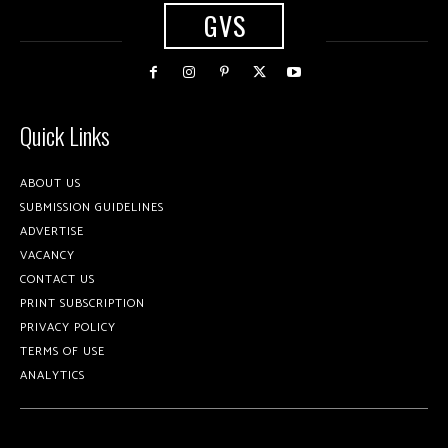
GVS
Quick Links
ABOUT US
SUBMISSION GUIDELINES
ADVERTISE
VACANCY
CONTACT US
PRINT SUBSCRIPTION
PRIVACY POLICY
TERMS OF USE
ANALYTICS