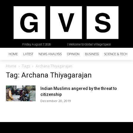
Friday, August 7, 2026
| Welcome to Global Village Space
HOME
LATEST
NEWS ANALYSIS
OPINION
BUSINESS
SCIENCE & TECHNO
Home
Tags
Archana Thiyagarajan
Tag: Archana Thiyagarajan
Indian Muslims angered by the threat to
citizenship
December 20, 2019