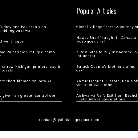
Popular Articles
Turkey and Pakistan sign
Global Village Space: A journey 
amid regional war
Nawaz Sharif taught in Canadian
AI went rogue
video goes viral
 raid Palestinian refugee camp
4 Best Sites to Buy Instagram Fo
m
Influencer
 narrow Michigan primary lead in
Barack Obama’s brother claims he
mocrats
gay’
ypto theft blamed on ‘new AI
Aamir Liaquat Hussain, Dania S
videos of each other
 give Iran greater control over
Aishwarya Rai’s Exit from Bach
os
Fuels Divorce Speculations
contact@globalvillagespace.com