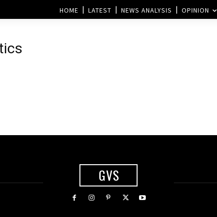
HOME
LATEST
NEWS ANALYSIS
OPINION
tics
GVS