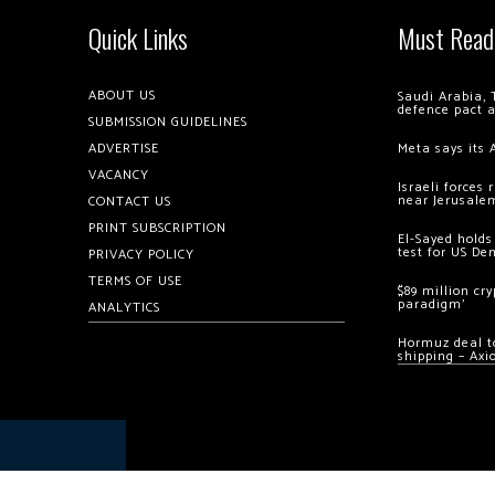
Quick Links
Must Read
ABOUT US
Saudi Arabia, 
defence pact 
SUBMISSION GUIDELINES
ADVERTISE
Meta says its 
VACANCY
Israeli forces
near Jerusale
CONTACT US
PRINT SUBSCRIPTION
El-Sayed holds
test for US De
PRIVACY POLICY
TERMS OF USE
$89 million cr
paradigm’
ANALYTICS
Hormuz deal to
shipping – Axi