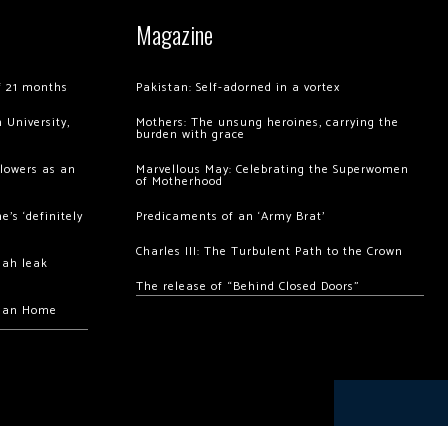
Magazine
of 21 months
Pakistan: Self-adorned in a vortex
 University,
Mothers: The unsung heroines, carrying the
burden with grace
llowers as an
Marvellous May: Celebrating the Superwomen
of Motherhood
’s ‘definitely
Predicaments of an ‘Army Brat’
Charles III: The Turbulent Path to the Crown
hah leak
The release of “Behind Closed Doors”
chan Home