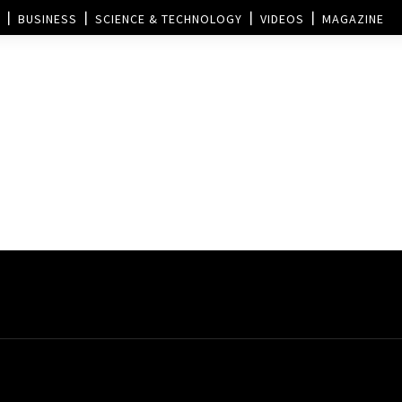
BUSINESS
SCIENCE & TECHNOLOGY
VIDEOS
MAGAZINE