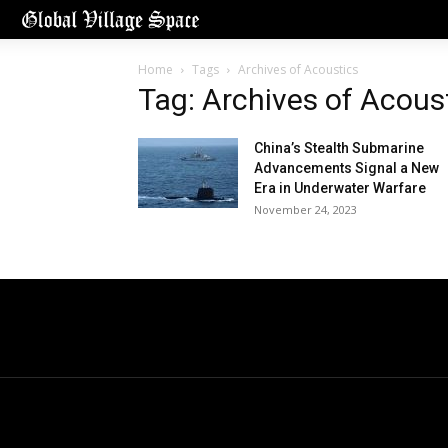
Home
Tags
Archives of Acoustics
Tag: Archives of Acous
China’s Stealth Submarine
Advancements Signal a New
Era in Underwater Warfare
November 24, 2023