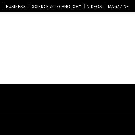
BUSINESS
SCIENCE & TECHNOLOGY
VIDEOS
MAGAZINE