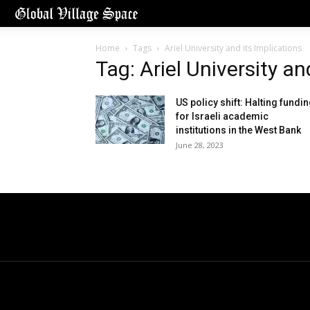
Home
Tags
Ariel University and its Implications
Tag: Ariel University an
US policy shift: Halting fundi
for Israeli academic
institutions in the West Bank
June 28, 2023