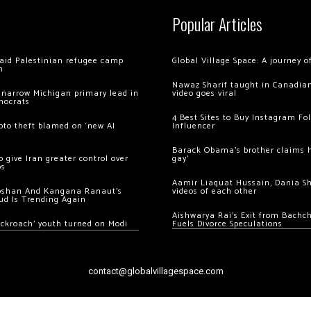
Popular Articles
 raid Palestinian refugee camp
Global Village Space: A journey 
m
Nawaz Sharif taught in Canadian
 narrow Michigan primary lead in
video goes viral
mocrats
4 Best Sites to Buy Instagram Fo
ypto theft blamed on ‘new AI
Influencer
Barack Obama’s brother claims he
 give Iran greater control over
gay’
os
Aamir Liaquat Hussain, Dania S
oshan And Kangana Ranaut’s
videos of each other
ud Is Trending Again
Aishwarya Rai’s Exit from Bach
ockroach’ youth turned on Modi
Fuels Divorce Speculations
contact@globalvillagespace.com