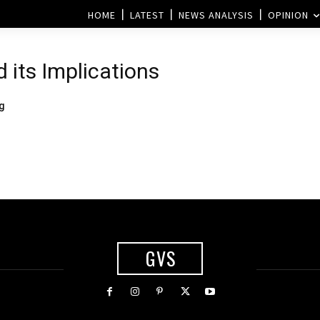
HOME
LATEST
NEWS ANALYSIS
OPINION
d its Implications
ng
GVS