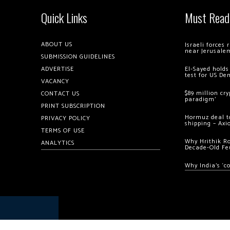
Quick Links
Must Read
ABOUT US
Israeli forces
near Jerusale
SUBMISSION GUIDELINES
ADVERTISE
El-Sayed holds
test for US De
VACANCY
$89 million cr
CONTACT US
paradigm’
PRINT SUBSCRIPTION
Hormuz deal to
PRIVACY POLICY
shipping – Axi
TERMS OF USE
Why Hrithik R
ANALYTICS
Decade-Old Fe
Why India’s ‘c