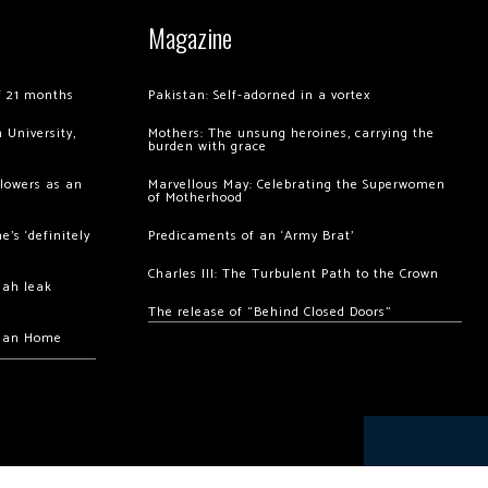
Magazine
of 21 months
Pakistan: Self-adorned in a vortex
 University,
Mothers: The unsung heroines, carrying the
burden with grace
llowers as an
Marvellous May: Celebrating the Superwomen
of Motherhood
’s ‘definitely
Predicaments of an ‘Army Brat’
Charles III: The Turbulent Path to the Crown
hah leak
The release of “Behind Closed Doors”
chan Home