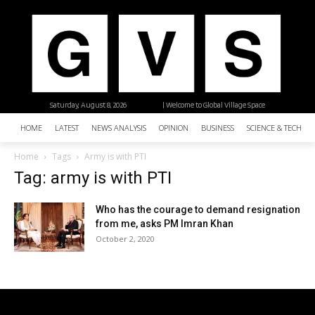
Saturday, August 8, 2026
| Welcome to Global Village Space
HOME
LATEST
NEWS ANALYSIS
OPINION
BUSINESS
SCIENCE & TECHNO
Home
Tags
Army is with PTI
Tag: army is with PTI
Who has the courage to demand resignation
from me, asks PM Imran Khan
October 2, 2020