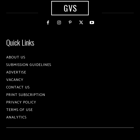
GVS
Quick Links
ABOUT US
SUBMISSION GUIDELINES
ADVERTISE
VACANCY
CONTACT US
PRINT SUBSCRIPTION
PRIVACY POLICY
TERMS OF USE
ANALYTICS