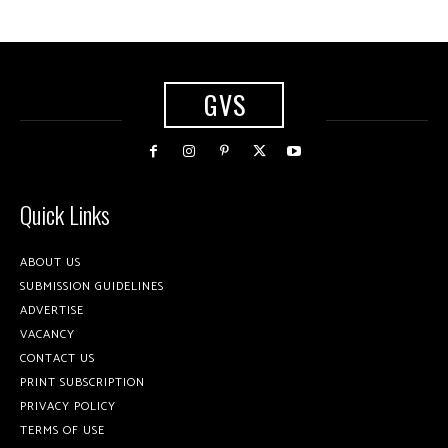
GVS
Quick Links
ABOUT US
SUBMISSION GUIDELINES
ADVERTISE
VACANCY
CONTACT US
PRINT SUBSCRIPTION
PRIVACY POLICY
TERMS OF USE