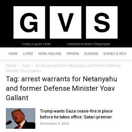
Friday, August 7, 2026
| Welcome to Global Village Space
HOME
LATEST
NEWS ANALYSIS
OPINION
BUSINESS
SCIENCE & TECHNO
Home
Tags
Arrest warrants for Netanyahu and former Defense
Minister Yoav Gallant
Tag: arrest warrants for Netanyahu
and former Defense Minister Yoav
Gallant
Trump wants Gaza cease-fire in place
before he takes office: Qatari premier
December 5, 2024