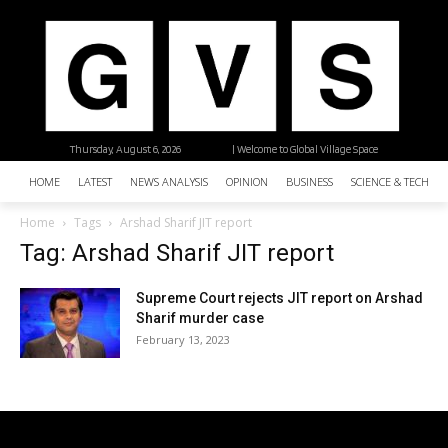
Thursday, August 6, 2026
| Welcome to Global Village Space
HOME
LATEST
NEWS ANALYSIS
OPINION
BUSINESS
SCIENCE & TECHNO
Home
Tags
Arshad Sharif JIT report
Tag: Arshad Sharif JIT report
Supreme Court rejects JIT report on Arshad
Sharif murder case
February 13, 2023