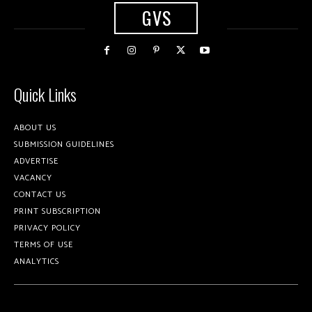
GVS
Quick Links
ABOUT US
SUBMISSION GUIDELINES
ADVERTISE
VACANCY
CONTACT US
PRINT SUBSCRIPTION
PRIVACY POLICY
TERMS OF USE
ANALYTICS