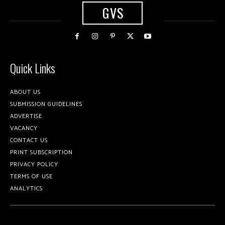
GVS
Quick Links
ABOUT US
SUBMISSION GUIDELINES
ADVERTISE
VACANCY
CONTACT US
PRINT SUBSCRIPTION
PRIVACY POLICY
TERMS OF USE
ANALYTICS