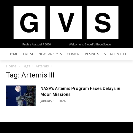
Friday, August 7, 2026
| Welcome to Global Village Space
HOME
LATEST
NEWS ANALYSIS
OPINION
BUSINESS
SCIENCE & TECHNO
Home
Tags
Artemis III
Tag: Artemis III
NASA’s Artemis Program Faces Delays in
Moon Missions
January 11, 2024