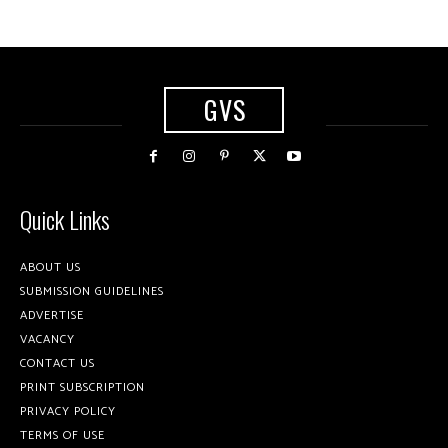
GVS
Quick Links
ABOUT US
SUBMISSION GUIDELINES
ADVERTISE
VACANCY
CONTACT US
PRINT SUBSCRIPTION
PRIVACY POLICY
TERMS OF USE