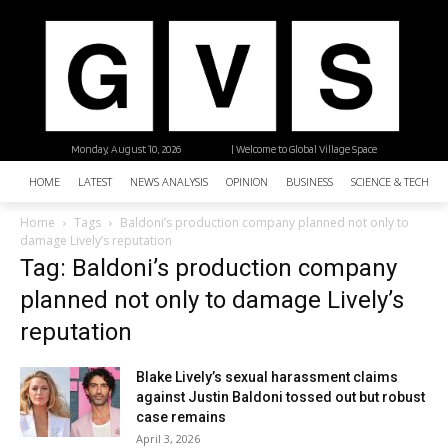
Monday, August 10, 2026
| Welcome to Global Village Space
HOME
LATEST
NEWS ANALYSIS
OPINION
BUSINESS
SCIENCE & TECHNO
Home
Tags
Baldoni’s production company planned not only to
damage Lively’s reputation
Tag: Baldoni’s production company
planned not only to damage Lively’s
reputation
Blake Lively’s sexual harassment claims
against Justin Baldoni tossed out but robust
case remains
April 3, 2026