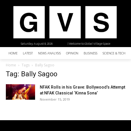
Saturday, August 8, 2026
| Welcome to Global Village Space
HOME
LATEST
NEWS ANALYSIS
OPINION
BUSINESS
SCIENCE & TECHNO
Home
Tags
Bally Sagoo
Tag: Bally Sagoo
NFAK Rolls in his Grave: Bollywood’s Attempt
at NFAK Classical ‘Kinna Sona’
November 15, 2019