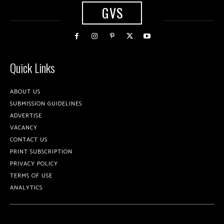
GVS
Quick Links
ABOUT US
SUBMISSION GUIDELINES
ADVERTISE
VACANCY
CONTACT US
PRINT SUBSCRIPTION
PRIVACY POLICY
TERMS OF USE
ANALYTICS