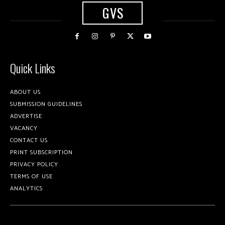
GVS
Quick Links
ABOUT US
SUBMISSION GUIDELINES
ADVERTISE
VACANCY
CONTACT US
PRINT SUBSCRIPTION
PRIVACY POLICY
TERMS OF USE
ANALYTICS