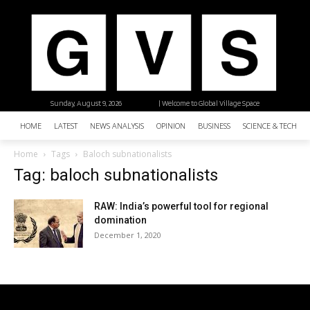
Sunday, August 9, 2026
| Welcome to Global Village Space
HOME
LATEST
NEWS ANALYSIS
OPINION
BUSINESS
SCIENCE & TECHNO
Home
Tags
Baloch subnationalists
Tag: baloch subnationalists
RAW: India’s powerful tool for regional
domination
December 1, 2020