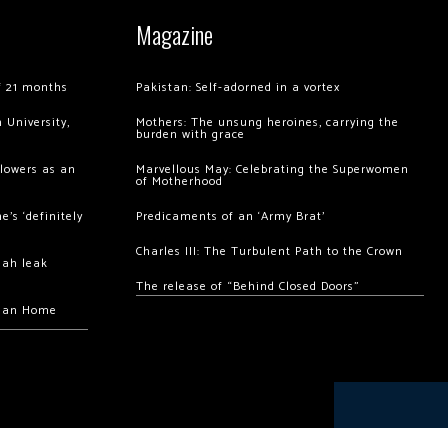
Magazine
of 21 months
Pakistan: Self-adorned in a vortex
 University,
Mothers: The unsung heroines, carrying the
burden with grace
llowers as an
Marvellous May: Celebrating the Superwomen
of Motherhood
’s ‘definitely
Predicaments of an ‘Army Brat’
Charles III: The Turbulent Path to the Crown
hah leak
The release of “Behind Closed Doors”
chan Home