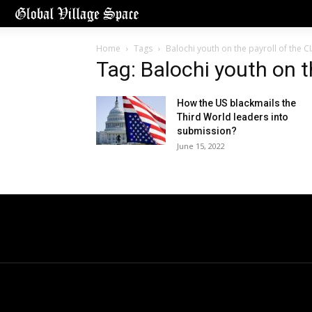
Home
Tags
Balochi youth on the payroll of the C
Tag: Balochi youth on t
How the US blackmails the
Third World leaders into
submission?
June 15, 2022