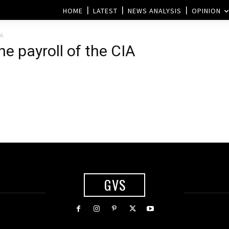
HOME
LATEST
NEWS ANALYSIS
OPINION
IA
he payroll of the CIA
GVS