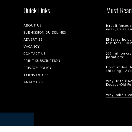
Quick Links
Must Read
ABOUT US
Israeli forces
near Jerusale
SUBMISSION GUIDELINES
ADVERTISE
El-Sayed holds
test for US De
VACANCY
$89 million cr
CONTACT US
paradigm’
PRINT SUBSCRIPTION
Hormuz deal to
PRIVACY POLICY
shipping – Axi
TERMS OF USE
Why Hrithik R
ANALYTICS
Decade-Old Fe
Why India’s ‘c