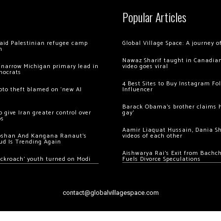
Popular Articles
 raid Palestinian refugee camp
Global Village Space: A journey 
m
Nawaz Sharif taught in Canadian
 narrow Michigan primary lead in
video goes viral
mocrats
4 Best Sites to Buy Instagram Fo
ypto theft blamed on ‘new AI
Influencer
Barack Obama’s brother claims he
 give Iran greater control over
gay’
os
Aamir Liaquat Hussain, Dania S
oshan And Kangana Ranaut’s
videos of each other
ud Is Trending Again
Aishwarya Rai’s Exit from Bach
ockroach’ youth turned on Modi
Fuels Divorce Speculations
contact@globalvillagespace.com