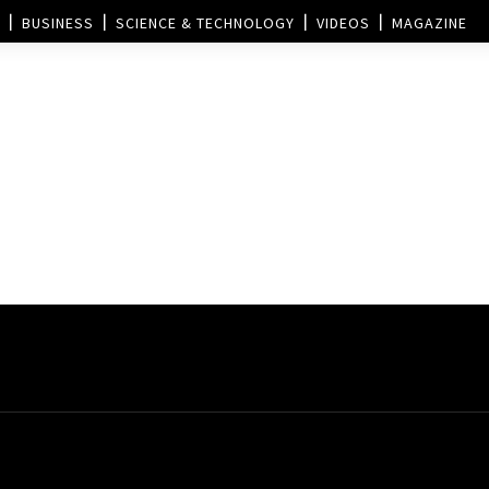
BUSINESS
SCIENCE & TECHNOLOGY
VIDEOS
MAGAZINE