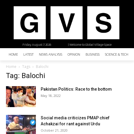
Friday, August 7, 2026
| Welcome to Global Village Space
HOME
LATEST
NEWS ANALYSIS
OPINION
BUSINESS
SCIENCE & TECHNO
Home
Tags
Balochi
Tag: Balochi
Pakistan Politics: Race to the bottom
May 18, 2022
Social media criticizes PMAP chief
Achakzai for rant against Urdu
October 21, 2020