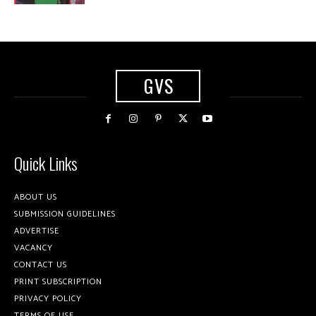
GVS
Quick Links
ABOUT US
SUBMISSION GUIDELINES
ADVERTISE
VACANCY
CONTACT US
PRINT SUBSCRIPTION
PRIVACY POLICY
TERMS OF USE