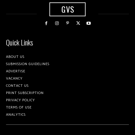
GVS
Quick Links
ABOUT US
SUBMISSION GUIDELINES
ADVERTISE
VACANCY
CONTACT US
PRINT SUBSCRIPTION
PRIVACY POLICY
TERMS OF USE
ANALYTICS