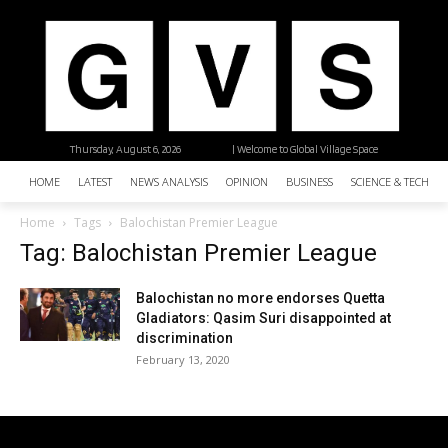
Thursday, August 6, 2026
| Welcome to Global Village Space
HOME
LATEST
NEWS ANALYSIS
OPINION
BUSINESS
SCIENCE & TECHNO
Home
Tags
Balochistan Premier League
Tag: Balochistan Premier League
Balochistan no more endorses Quetta
Gladiators: Qasim Suri disappointed at
discrimination
February 13, 2020