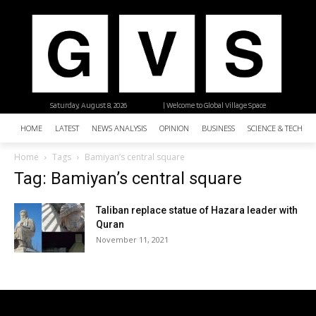
Saturday, August 8, 2026
| Welcome to Global Village Space
HOME
LATEST
NEWS ANALYSIS
OPINION
BUSINESS
SCIENCE & TECHNO
Home
Tags
Bamiyan’s central square
Tag: Bamiyan’s central square
Taliban replace statue of Hazara leader with
Quran
November 11, 2021