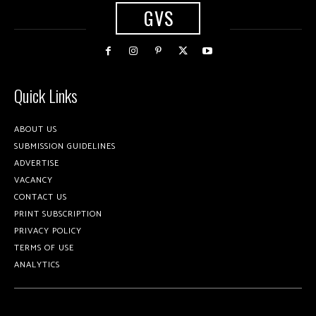
GVS
Quick Links
ABOUT US
SUBMISSION GUIDELINES
ADVERTISE
VACANCY
CONTACT US
PRINT SUBSCRIPTION
PRIVACY POLICY
TERMS OF USE
ANALYTICS