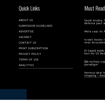
Quick Links
Must Read
ABOUT US
Saudi Arabia, 
defence pact 
SUBMISSION GUIDELINES
ADVERTISE
Meta says its 
VACANCY
Israeli forces
near Jerusale
CONTACT US
PRINT SUBSCRIPTION
El-Sayed holds
test for US De
PRIVACY POLICY
TERMS OF USE
$89 million cr
paradigm’
ANALYTICS
Hormuz deal to
shipping – Axi