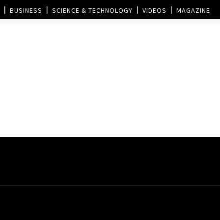
BUSINESS
SCIENCE & TECHNOLOGY
VIDEOS
MAGAZINE