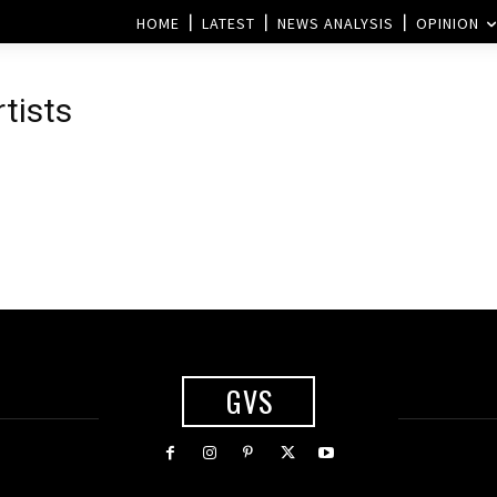
HOME
LATEST
NEWS ANALYSIS
OPINION
rtists
GVS