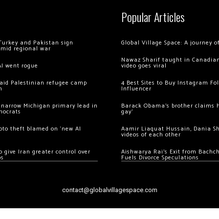
Popular Articles
Turkey and Pakistan sign
Global Village Space: A journey 
amid regional war
Nawaz Sharif taught in Canadian
AI went rogue
video goes viral
 raid Palestinian refugee camp
4 Best Sites to Buy Instagram Fo
m
Influencer
 narrow Michigan primary lead in
Barack Obama’s brother claims he
mocrats
gay’
ypto theft blamed on ‘new AI
Aamir Liaquat Hussain, Dania S
videos of each other
 give Iran greater control over
Aishwarya Rai’s Exit from Bach
os
Fuels Divorce Speculations
contact@globalvillagespace.com