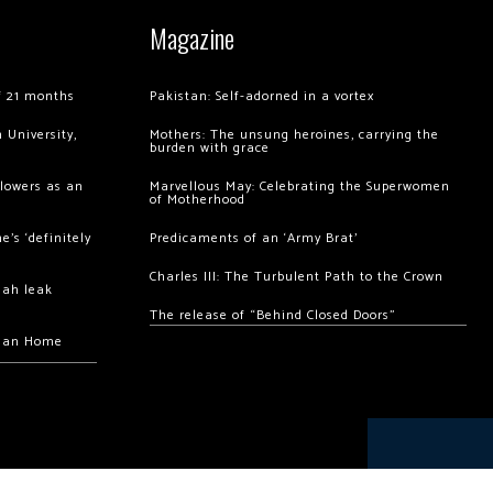
Magazine
of 21 months
Pakistan: Self-adorned in a vortex
 University,
Mothers: The unsung heroines, carrying the
burden with grace
llowers as an
Marvellous May: Celebrating the Superwomen
of Motherhood
’s ‘definitely
Predicaments of an ‘Army Brat’
Charles III: The Turbulent Path to the Crown
hah leak
The release of “Behind Closed Doors”
chan Home