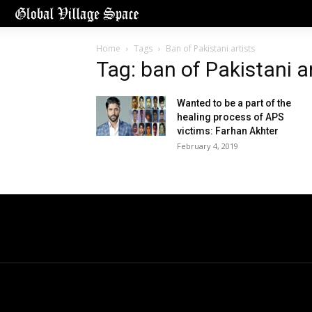
Home
Tags
Ban of Pakistani artists
Tag: ban of Pakistani a
Wanted to be a part of the
healing process of APS
victims: Farhan Akhter
February 4, 2019