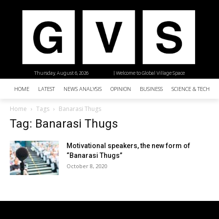
Thursday, August 6, 2026
| Welcome to Global Village Space
HOME
LATEST
NEWS ANALYSIS
OPINION
BUSINESS
SCIENCE & TECHNO
Home
Tags
Banarasi Thugs
Tag: Banarasi Thugs
Motivational speakers, the new form of
“Banarasi Thugs”
October 8, 2020