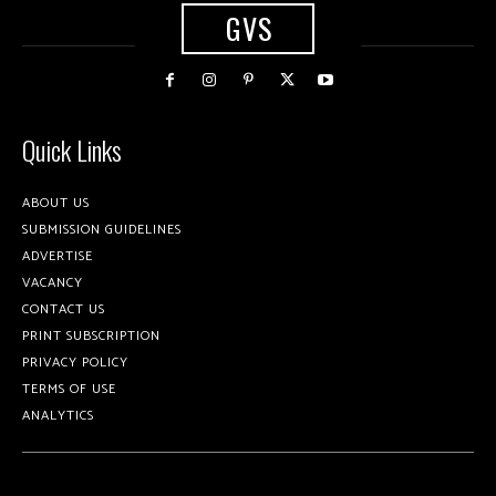
GVS
Quick Links
ABOUT US
SUBMISSION GUIDELINES
ADVERTISE
VACANCY
CONTACT US
PRINT SUBSCRIPTION
PRIVACY POLICY
TERMS OF USE
ANALYTICS