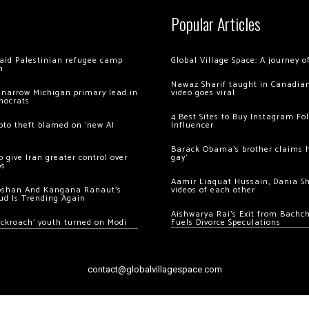
Popular Articles
 raid Palestinian refugee camp
Global Village Space: A journey 
m
Nawaz Sharif taught in Canadian
 narrow Michigan primary lead in
video goes viral
mocrats
4 Best Sites to Buy Instagram Fo
ypto theft blamed on ‘new AI
Influencer
Barack Obama’s brother claims he
 give Iran greater control over
gay’
os
Aamir Liaquat Hussain, Dania S
oshan And Kangana Ranaut’s
videos of each other
ud Is Trending Again
Aishwarya Rai’s Exit from Bach
ockroach’ youth turned on Modi
Fuels Divorce Speculations
contact@globalvillagespace.com