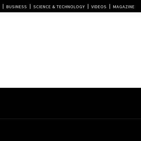
BUSINESS
SCIENCE & TECHNOLOGY
VIDEOS
MAGAZINE