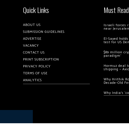
Quick Links
Must Read
ABOUT US
Israeli forces
near Jerusale
SUBMISSION GUIDELINES
ADVERTISE
El-Sayed holds
test for US De
VACANCY
$89 million cr
CONTACT US
paradigm’
PRINT SUBSCRIPTION
Hormuz deal to
PRIVACY POLICY
shipping – Axi
TERMS OF USE
Why Hrithik R
ANALYTICS
Decade-Old Fe
Why India’s ‘c