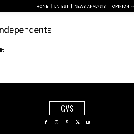
HOME
LATEST
NEWS ANALYSIS
OPINION
 independents
it
GVS