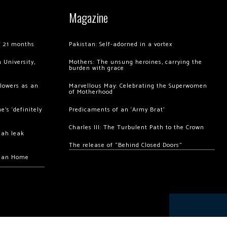
Magazine
of 21 months
Pakistan: Self-adorned in a vortex
 University,
Mothers: The unsung heroines, carrying the
burden with grace
llowers as an
Marvellous May: Celebrating the Superwomen
of Motherhood
’s ‘definitely
Predicaments of an ‘Army Brat’
Charles III: The Turbulent Path to the Crown
hah leak
The release of “Behind Closed Doors”
chan Home