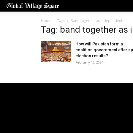
Home
Tags
Band together as independents
Tag: band together as
How will Pakistan form a
coalition government after spl
election results?
February 13, 2024