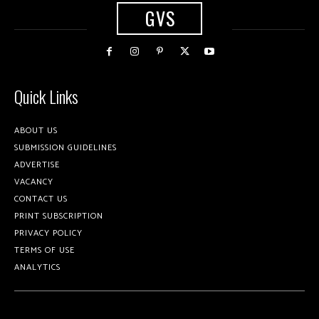
GVS
Quick Links
ABOUT US
SUBMISSION GUIDELINES
ADVERTISE
VACANCY
CONTACT US
PRINT SUBSCRIPTION
PRIVACY POLICY
TERMS OF USE
ANALYTICS