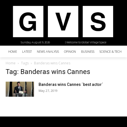
Sunday, August 9, 2026
| Welcome to Global Village Space
HOME
LATEST
NEWS ANALYSIS
OPINION
BUSINESS
SCIENCE & TECHNO
Home
Tags
Banderas wins Cannes
Tag: Banderas wins Cannes
Banderas wins Cannes ´best actor´
May 27, 2019