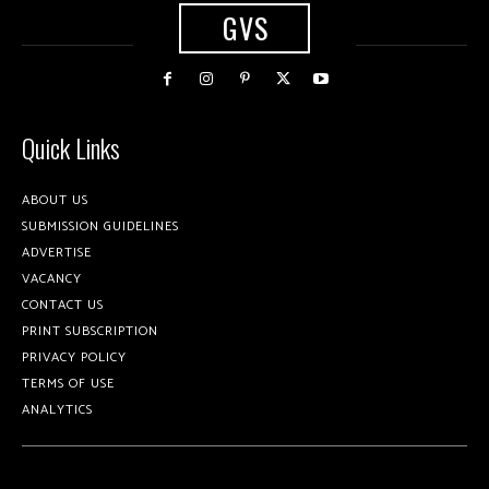
GVS
Quick Links
ABOUT US
SUBMISSION GUIDELINES
ADVERTISE
VACANCY
CONTACT US
PRINT SUBSCRIPTION
PRIVACY POLICY
TERMS OF USE
ANALYTICS