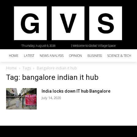
Thursday, August 6, 2026
| Welcome to Global Village Space
HOME
LATEST
NEWS ANALYSIS
OPINION
BUSINESS
SCIENCE & TECHNO
Home
Tags
Bangalore indian it hub
Tag: bangalore indian it hub
India locks down IT hub Bangalore
July 14, 2020