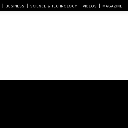
BUSINESS
SCIENCE & TECHNOLOGY
VIDEOS
MAGAZINE