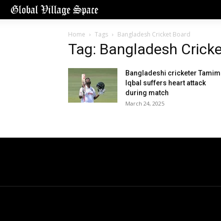
Home
Tags
Bangladesh Cricket Board
Tag: Bangladesh Crick
Bangladeshi cricketer Tamim
Iqbal suffers heart attack
during match
March 24, 2025