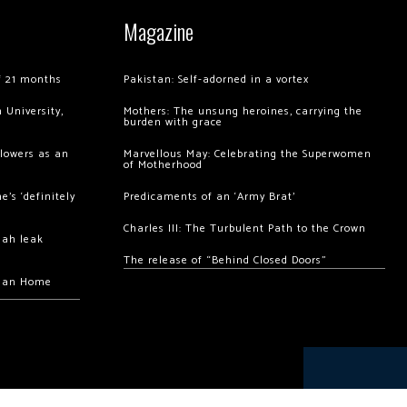
Magazine
of 21 months
Pakistan: Self-adorned in a vortex
 University,
Mothers: The unsung heroines, carrying the
burden with grace
llowers as an
Marvellous May: Celebrating the Superwomen
of Motherhood
’s ‘definitely
Predicaments of an ‘Army Brat’
Charles III: The Turbulent Path to the Crown
hah leak
The release of “Behind Closed Doors”
chan Home