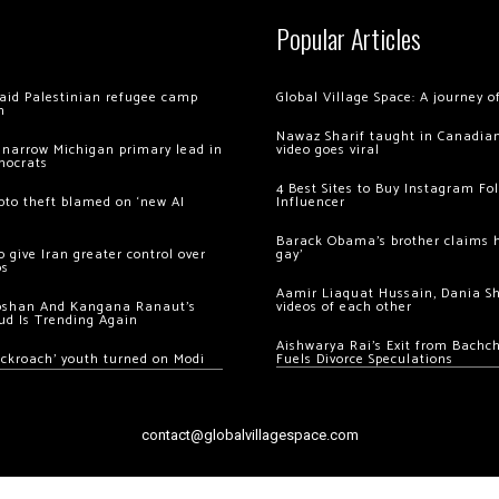
Popular Articles
 raid Palestinian refugee camp
Global Village Space: A journey 
m
Nawaz Sharif taught in Canadian
 narrow Michigan primary lead in
video goes viral
mocrats
4 Best Sites to Buy Instagram Fo
ypto theft blamed on ‘new AI
Influencer
Barack Obama’s brother claims he
 give Iran greater control over
gay’
os
Aamir Liaquat Hussain, Dania S
oshan And Kangana Ranaut’s
videos of each other
ud Is Trending Again
Aishwarya Rai’s Exit from Bach
ockroach’ youth turned on Modi
Fuels Divorce Speculations
contact@globalvillagespace.com