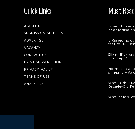
Quick Links
Must Read
ABOUT US
Israeli forces
near Jerusale
SUBMISSION GUIDELINES
ADVERTISE
El-Sayed holds
test for US De
VACANCY
$89 million cr
CONTACT US
paradigm’
PRINT SUBSCRIPTION
Hormuz deal to
PRIVACY POLICY
shipping – Axi
TERMS OF USE
Why Hrithik R
ANALYTICS
Decade-Old Fe
Why India’s ‘c