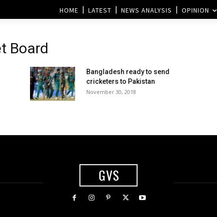
HOME
LATEST
NEWS ANALYSIS
OPINION
et Board
Bangladesh ready to send
cricketers to Pakistan
November 30, 2018
GVS