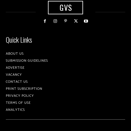
GVS
Quick Links
ABOUT US
SUBMISSION GUIDELINES
ADVERTISE
VACANCY
CONTACT US
PRINT SUBSCRIPTION
PRIVACY POLICY
TERMS OF USE
ANALYTICS