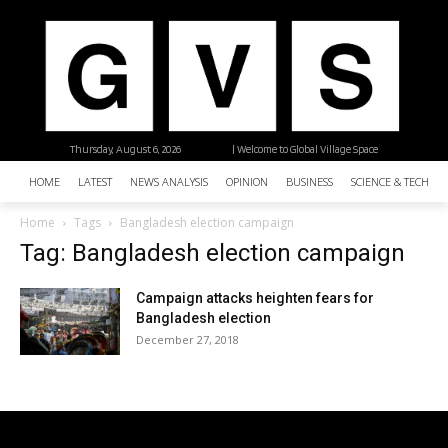
Thursday, August 6, 2026
| Welcome to Global Village Space
HOME
LATEST
NEWS ANALYSIS
OPINION
BUSINESS
SCIENCE & TECHNO
Home
Tags
Bangladesh election campaign
Tag: Bangladesh election campaign
Campaign attacks heighten fears for
Bangladesh election
December 27, 2018