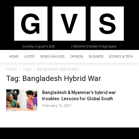
Sunday, August 9, 2026
| Welcome to Global Village Space
HOME
LATEST
NEWS ANALYSIS
OPINION
BUSINESS
SCIENCE & TECHNO
Home
Tags
Bangladesh Hybrid War
Tag: Bangladesh Hybrid War
Bangladesh & Myanmar’s hybrid war
troubles: Lessons for Global South
February 12, 2021