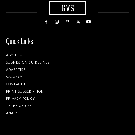
GVS
Quick Links
ABOUT US
SUBMISSION GUIDELINES
ADVERTISE
VACANCY
CONTACT US
PRINT SUBSCRIPTION
PRIVACY POLICY
TERMS OF USE
ANALYTICS