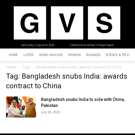
Saturday, August 8, 2026
| Welcome to Global Village Space
HOME
LATEST
NEWS ANALYSIS
OPINION
BUSINESS
SCIENCE & TECHNO
Home
Tags
Bangladesh snubs India: awards contract to China
Tag: Bangladesh snubs India: awards
contract to China
Bangladesh snubs India to side with China,
Pakistan
July 28, 2020