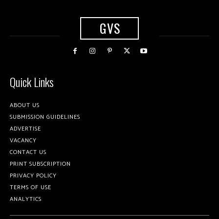
GVS
Quick Links
ABOUT US
SUBMISSION GUIDELINES
ADVERTISE
VACANCY
CONTACT US
PRINT SUBSCRIPTION
PRIVACY POLICY
TERMS OF USE
ANALYTICS