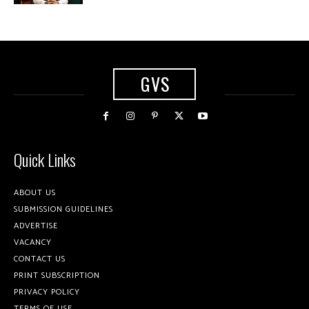
GVS
Quick Links
ABOUT US
SUBMISSION GUIDELINES
ADVERTISE
VACANCY
CONTACT US
PRINT SUBSCRIPTION
PRIVACY POLICY
TERMS OF USE