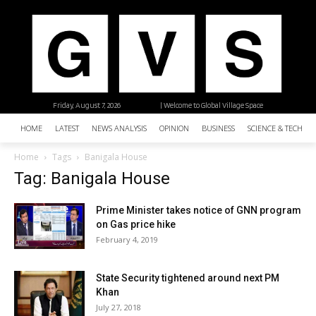
Friday, August 7, 2026
| Welcome to Global Village Space
HOME
LATEST
NEWS ANALYSIS
OPINION
BUSINESS
SCIENCE & TECHNO
Home
Tags
Banigala House
Tag: Banigala House
Prime Minister takes notice of GNN program
on Gas price hike
February 4, 2019
State Security tightened around next PM
Khan
July 27, 2018