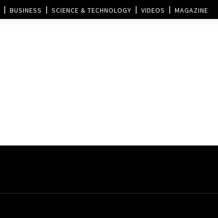
BUSINESS
SCIENCE & TECHNOLOGY
VIDEOS
MAGAZINE