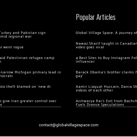
Popular Articles
Turkey and Pakistan sign
Global Village Space: A journey 
amid regional war
Nawaz Sharif taught in Canadian
AI went rogue
video goes viral
 raid Palestinian refugee camp
4 Best Sites to Buy Instagram Fo
m
Influencer
 narrow Michigan primary lead in
Barack Obama’s brother claims he
mocrats
gay’
ypto theft blamed on ‘new AI
Aamir Liaquat Hussain, Dania S
videos of each other
 give Iran greater control over
Aishwarya Rai’s Exit from Bach
os
Fuels Divorce Speculations
contact@globalvillagespace.com