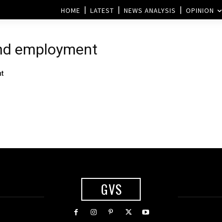
HOME
LATEST
NEWS ANALYSIS
OPINION
and employment
t
GVS