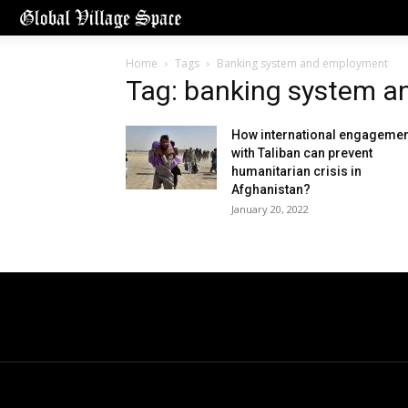
Home
Tags
Banking system and employment
Tag: banking system 
How international engagemen
with Taliban can prevent
humanitarian crisis in
Afghanistan?
January 20, 2022