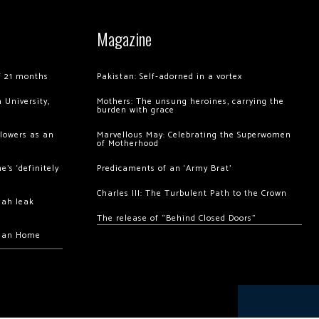
Magazine
of 21 months
Pakistan: Self-adorned in a vortex
 University,
Mothers: The unsung heroines, carrying the
burden with grace
llowers as an
Marvellous May: Celebrating the Superwomen
of Motherhood
’s ‘definitely
Predicaments of an ‘Army Brat’
Charles III: The Turbulent Path to the Crown
hah leak
The release of “Behind Closed Doors”
chan Home