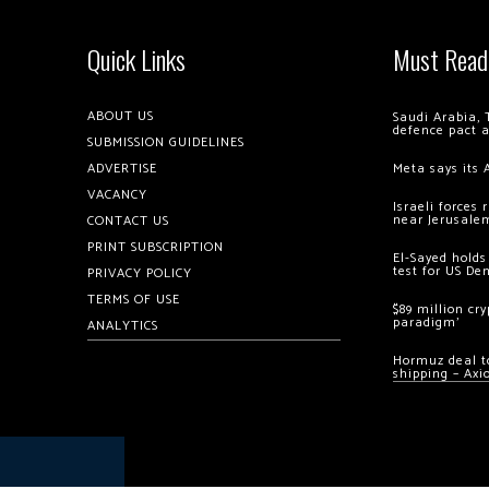
Quick Links
Must Read
ABOUT US
Saudi Arabia, 
defence pact 
SUBMISSION GUIDELINES
ADVERTISE
Meta says its 
VACANCY
Israeli forces
near Jerusale
CONTACT US
PRINT SUBSCRIPTION
El-Sayed holds
test for US De
PRIVACY POLICY
TERMS OF USE
$89 million cr
paradigm’
ANALYTICS
Hormuz deal to
shipping – Axi