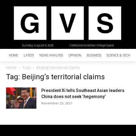
Sunday, August 9, 2026
| Welcome to Global Village Space
HOME
LATEST
NEWS ANALYSIS
OPINION
BUSINESS
SCIENCE & TECHNO
Home
Tags
Beijing’s territorial claims
Tag: Beijing’s territorial claims
President Xi tells Southeast Asian leaders
China does not seek ‘hegemony’
November 23, 2021