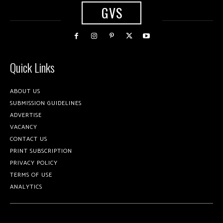
GVS
Quick Links
ABOUT US
SUBMISSION GUIDELINES
ADVERTISE
VACANCY
CONTACT US
PRINT SUBSCRIPTION
PRIVACY POLICY
TERMS OF USE
ANALYTICS