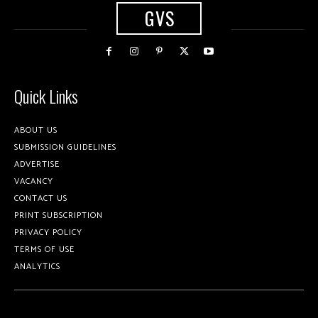
GVS
Quick Links
ABOUT US
SUBMISSION GUIDELINES
ADVERTISE
VACANCY
CONTACT US
PRINT SUBSCRIPTION
PRIVACY POLICY
TERMS OF USE
ANALYTICS