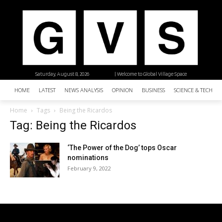
Saturday, August 8, 2026
| Welcome to Global Village Space
HOME
LATEST
NEWS ANALYSIS
OPINION
BUSINESS
SCIENCE & TECHNO
Home
Tags
Being the Ricardos
Tag: Being the Ricardos
‘The Power of the Dog’ tops Oscar
nominations
February 9, 2022