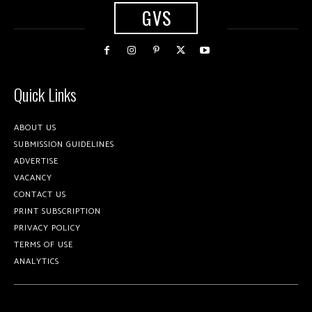
GVS
Quick Links
ABOUT US
SUBMISSION GUIDELINES
ADVERTISE
VACANCY
CONTACT US
PRINT SUBSCRIPTION
PRIVACY POLICY
TERMS OF USE
ANALYTICS