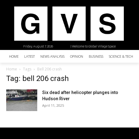
Friday, August 7, 2026
| Welcome to Global Village Space
HOME
LATEST
NEWS ANALYSIS
OPINION
BUSINESS
SCIENCE & TECHNO
Home
Tags
Bell 206 crash
Tag: bell 206 crash
Six dead after helicopter plunges into
Hudson River
April 11, 2025