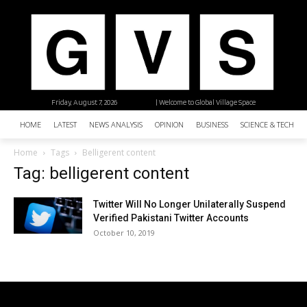
Friday, August 7, 2026
| Welcome to Global Village Space
HOME
LATEST
NEWS ANALYSIS
OPINION
BUSINESS
SCIENCE & TECHNO
Home
Tags
Belligerent content
Tag: belligerent content
Twitter Will No Longer Unilaterally Suspend
Verified Pakistani Twitter Accounts
October 10, 2019