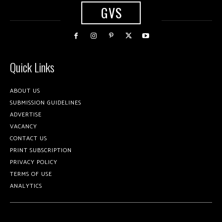
GVS
Quick Links
ABOUT US
SUBMISSION GUIDELINES
ADVERTISE
VACANCY
CONTACT US
PRINT SUBSCRIPTION
PRIVACY POLICY
TERMS OF USE
ANALYTICS