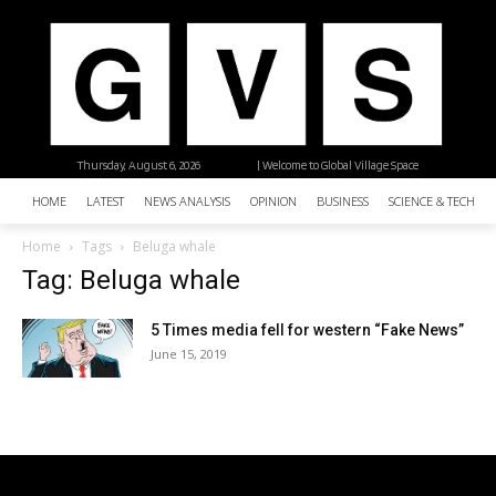
Thursday, August 6, 2026
| Welcome to Global Village Space
HOME
LATEST
NEWS ANALYSIS
OPINION
BUSINESS
SCIENCE & TECHNO
Home
Tags
Beluga whale
Tag: Beluga whale
5 Times media fell for western “Fake News”
June 15, 2019