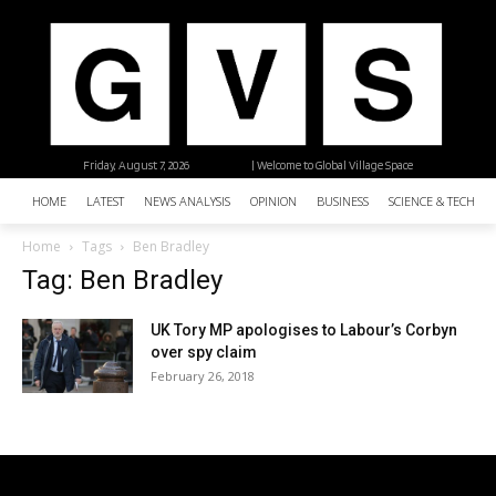
Friday, August 7, 2026
| Welcome to Global Village Space
HOME
LATEST
NEWS ANALYSIS
OPINION
BUSINESS
SCIENCE & TECHNO
Home
Tags
Ben Bradley
Tag: Ben Bradley
UK Tory MP apologises to Labour’s Corbyn
over spy claim
February 26, 2018