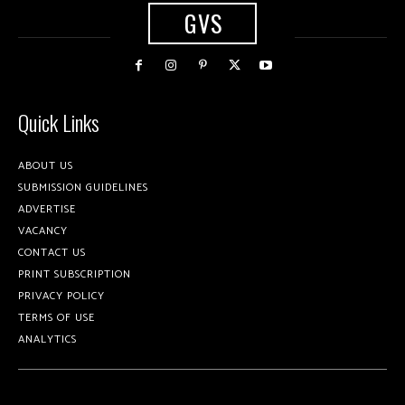
GVS
Quick Links
ABOUT US
SUBMISSION GUIDELINES
ADVERTISE
VACANCY
CONTACT US
PRINT SUBSCRIPTION
PRIVACY POLICY
TERMS OF USE
ANALYTICS