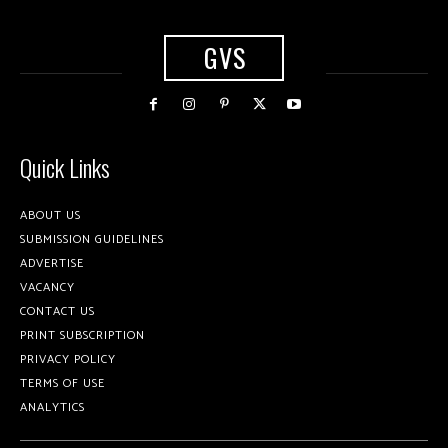
GVS
Quick Links
ABOUT US
SUBMISSION GUIDELINES
ADVERTISE
VACANCY
CONTACT US
PRINT SUBSCRIPTION
PRIVACY POLICY
TERMS OF USE
ANALYTICS