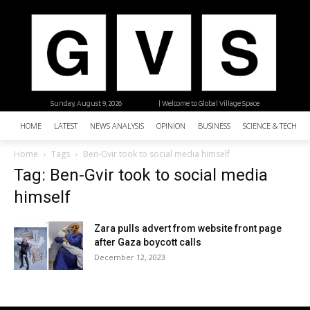
Sunday, August 9, 2026
| Welcome to Global Village Space
HOME
LATEST
NEWS ANALYSIS
OPINION
BUSINESS
SCIENCE & TECHNO
Home
Tags
Ben-Gvir took to social media himself
Tag: Ben-Gvir took to social media
himself
Zara pulls advert from website front page
after Gaza boycott calls
December 12, 2023