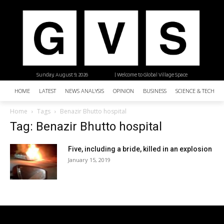
Sunday, August 9, 2026
| Welcome to Global Village Space
HOME
LATEST
NEWS ANALYSIS
OPINION
BUSINESS
SCIENCE & TECHNO
Home
Tags
Benazir Bhutto hospital
Tag: Benazir Bhutto hospital
Five, including a bride, killed in an explosion
January 15, 2019