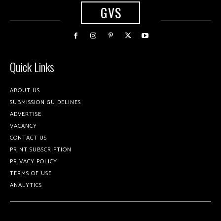
GVS
Quick Links
ABOUT US
SUBMISSION GUIDELINES
ADVERTISE
VACANCY
CONTACT US
PRINT SUBSCRIPTION
PRIVACY POLICY
TERMS OF USE
ANALYTICS