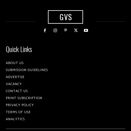
GVS
Quick Links
ABOUT US
SUBMISSION GUIDELINES
ADVERTISE
VACANCY
CONTACT US
PRINT SUBSCRIPTION
PRIVACY POLICY
TERMS OF USE
ANALYTICS