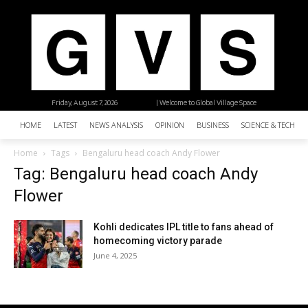
Friday, August 7, 2026
| Welcome to Global Village Space
HOME
LATEST
NEWS ANALYSIS
OPINION
BUSINESS
SCIENCE & TECHNO
Home
Tags
Bengaluru head coach Andy Flower
Tag: Bengaluru head coach Andy
Flower
Kohli dedicates IPL title to fans ahead of
homecoming victory parade
June 4, 2025