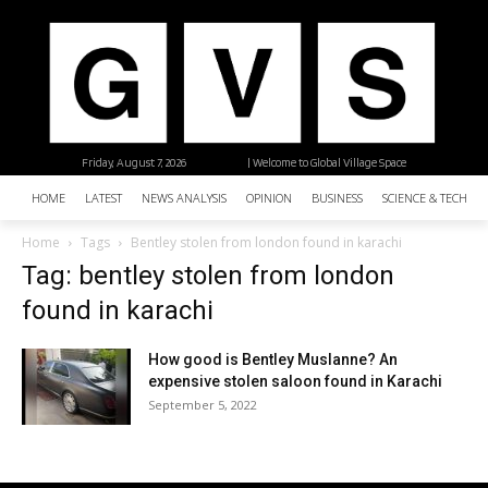
Friday, August 7, 2026
| Welcome to Global Village Space
HOME
LATEST
NEWS ANALYSIS
OPINION
BUSINESS
SCIENCE & TECHNO
Home
Tags
Bentley stolen from london found in karachi
Tag: bentley stolen from london
found in karachi
How good is Bentley Muslanne? An
expensive stolen saloon found in Karachi
September 5, 2022