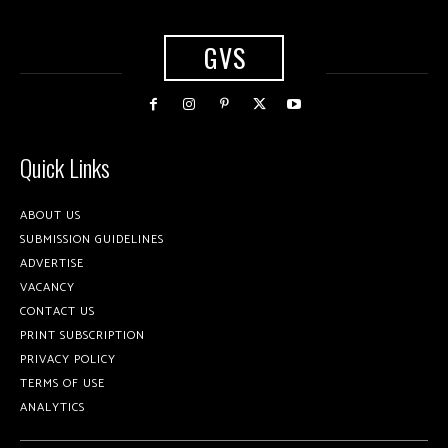
GVS
Quick Links
ABOUT US
SUBMISSION GUIDELINES
ADVERTISE
VACANCY
CONTACT US
PRINT SUBSCRIPTION
PRIVACY POLICY
TERMS OF USE
ANALYTICS