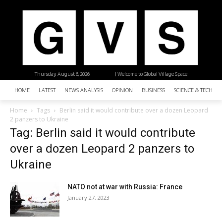
Thursday, August 6, 2026
| Welcome to Global Village Space
HOME
LATEST
NEWS ANALYSIS
OPINION
BUSINESS
SCIENCE & TECHNO
Home
Tags
Berlin said it would contribute over a dozen Leopard
2 panzers to Ukraine
Tag: Berlin said it would contribute
over a dozen Leopard 2 panzers to
Ukraine
NATO not at war with Russia: France
January 27, 2023