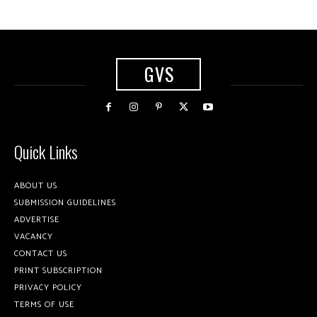
GVS
Quick Links
ABOUT US
SUBMISSION GUIDELINES
ADVERTISE
VACANCY
CONTACT US
PRINT SUBSCRIPTION
PRIVACY POLICY
TERMS OF USE