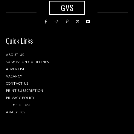
GVS
Quick Links
ABOUT US
SUBMISSION GUIDELINES
ADVERTISE
VACANCY
CONTACT US
PRINT SUBSCRIPTION
PRIVACY POLICY
TERMS OF USE
ANALYTICS