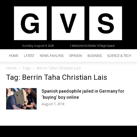
Sunday, August 9, 2026
| Welcome to Global Village Space
HOME
LATEST
NEWS ANALYSIS
OPINION
BUSINESS
SCIENCE & TECHNO
Home
Tags
Berrin Taha Christian Lais
Tag: Berrin Taha Christian Lais
Spanish paedophile jailed in Germany for
‘buying’ boy online
August 7, 2018