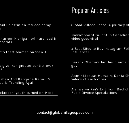
Popular Articles
 raid Palestinian refugee camp
Global Village Space: A journey 
m
Nawaz Sharif taught in Canadian
 narrow Michigan primary lead in
video goes viral
mocrats
4 Best Sites to Buy Instagram Fo
ypto theft blamed on ‘new AI
Influencer
Barack Obama’s brother claims he
 give Iran greater control over
gay’
os
Aamir Liaquat Hussain, Dania S
oshan And Kangana Ranaut’s
videos of each other
ud Is Trending Again
Aishwarya Rai’s Exit from Bach
ockroach’ youth turned on Modi
Fuels Divorce Speculations
contact@globalvillagespace.com