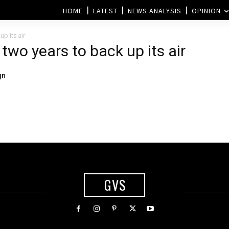
HOME
LATEST
NEWS ANALYSIS
OPINION
p its air
two years to back up its air
gn
GVS