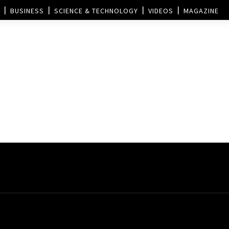
BUSINESS
SCIENCE & TECHNOLOGY
VIDEOS
MAGAZINE