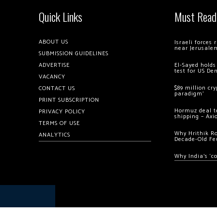
Quick Links
Must Read
ABOUT US
Israeli forces
near Jerusale
SUBMISSION GUIDELINES
ADVERTISE
El-Sayed holds
test for US De
VACANCY
$89 million cr
CONTACT US
paradigm’
PRINT SUBSCRIPTION
Hormuz deal to
PRIVACY POLICY
shipping – Axi
TERMS OF USE
Why Hrithik R
ANALYTICS
Decade-Old Fe
Why India’s ‘c