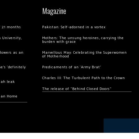
Magazine
of 21 months
Pakistan: Self-adorned in a vortex
 University,
Mothers: The unsung heroines, carrying the
burden with grace
llowers as an
Marvellous May: Celebrating the Superwomen
of Motherhood
’s ‘definitely
Predicaments of an ‘Army Brat’
Charles III: The Turbulent Path to the Crown
hah leak
The release of “Behind Closed Doors”
chan Home