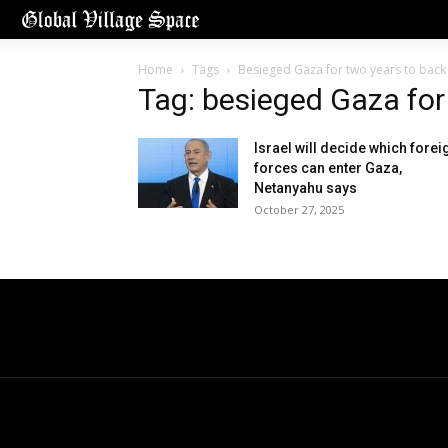
Home
Tags
Besieged Gaza for two years to back u
Tag: besieged Gaza for 
Israel will decide which forei
forces can enter Gaza,
Netanyahu says
October 27, 2025