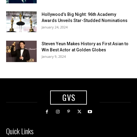
Hollywood’s Big Night: 96th Academy
Awards Unveils Star-Studded Nominations
January 24, 2024
Steven Yeun Makes History as First Asian to
Win Best Actor at Golden Globes
January 9, 2024
GVS
Quick Links