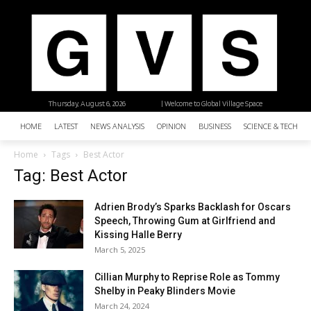
Thursday, August 6, 2026
| Welcome to Global Village Space
HOME
LATEST
NEWS ANALYSIS
OPINION
BUSINESS
SCIENCE & TECHNO
Home
Tags
Best Actor
Tag: Best Actor
Adrien Brody’s Sparks Backlash for Oscars
Speech, Throwing Gum at Girlfriend and
Kissing Halle Berry
March 5, 2025
Cillian Murphy to Reprise Role as Tommy
Shelby in Peaky Blinders Movie
March 24, 2024