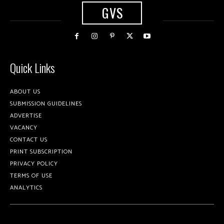
GVS
Quick Links
ABOUT US
SUBMISSION GUIDELINES
ADVERTISE
VACANCY
CONTACT US
PRINT SUBSCRIPTION
PRIVACY POLICY
TERMS OF USE
ANALYTICS