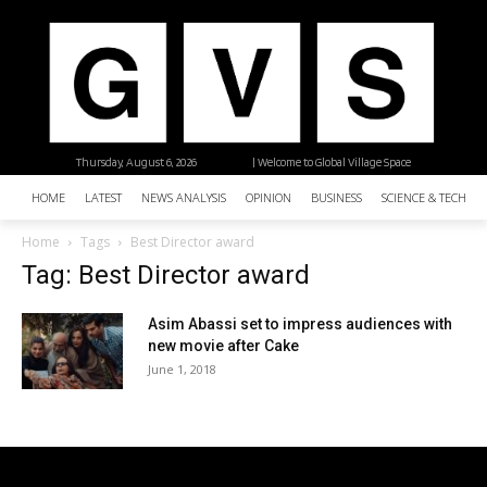
Thursday, August 6, 2026
| Welcome to Global Village Space
HOME
LATEST
NEWS ANALYSIS
OPINION
BUSINESS
SCIENCE & TECHNO
Home
Tags
Best Director award
Tag: Best Director award
Asim Abassi set to impress audiences with
new movie after Cake
June 1, 2018