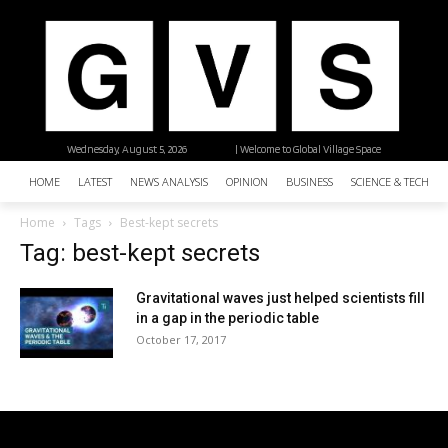
Wednesday, August 5, 2026
| Welcome to Global Village Space
HOME
LATEST
NEWS ANALYSIS
OPINION
BUSINESS
SCIENCE & TECHNO
Home
Tags
Best-kept secrets
Tag: best-kept secrets
Gravitational waves just helped scientists fill
in a gap in the periodic table
October 17, 2017