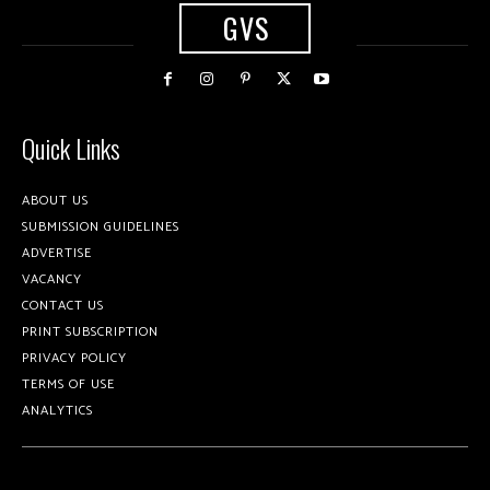
GVS
Quick Links
ABOUT US
SUBMISSION GUIDELINES
ADVERTISE
VACANCY
CONTACT US
PRINT SUBSCRIPTION
PRIVACY POLICY
TERMS OF USE
ANALYTICS