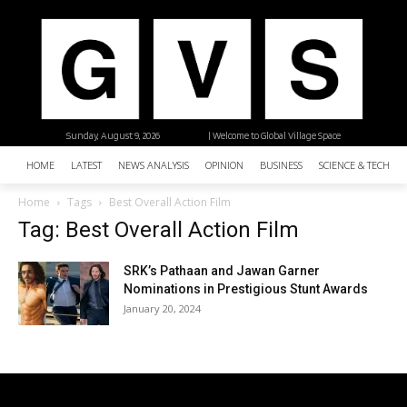
Sunday, August 9, 2026
| Welcome to Global Village Space
HOME
LATEST
NEWS ANALYSIS
OPINION
BUSINESS
SCIENCE & TECHNO
Home
Tags
Best Overall Action Film
Tag: Best Overall Action Film
SRK’s Pathaan and Jawan Garner
Nominations in Prestigious Stunt Awards
January 20, 2024