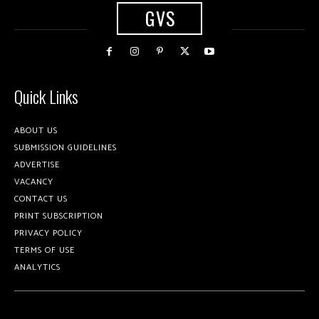
GVS
Quick Links
ABOUT US
SUBMISSION GUIDELINES
ADVERTISE
VACANCY
CONTACT US
PRINT SUBSCRIPTION
PRIVACY POLICY
TERMS OF USE
ANALYTICS