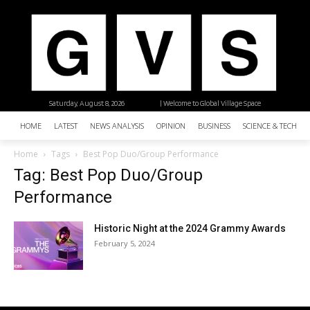
Saturday, August 8, 2026
| Welcome to Global Village Space
HOME
LATEST
NEWS ANALYSIS
OPINION
BUSINESS
SCIENCE & TECHNO
Home
Tags
Best Pop Duo/Group Performance
Tag: Best Pop Duo/Group
Performance
Historic Night at the 2024 Grammy Awards
February 5, 2024