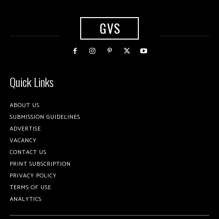
GVS
Quick Links
ABOUT US
SUBMISSION GUIDELINES
ADVERTISE
VACANCY
CONTACT US
PRINT SUBSCRIPTION
PRIVACY POLICY
TERMS OF USE
ANALYTICS