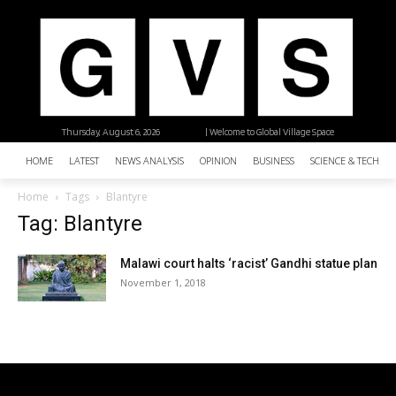
Thursday, August 6, 2026
| Welcome to Global Village Space
HOME
LATEST
NEWS ANALYSIS
OPINION
BUSINESS
SCIENCE & TECHNO
Home
Tags
Blantyre
Tag: Blantyre
Malawi court halts ‘racist’ Gandhi statue plan
November 1, 2018