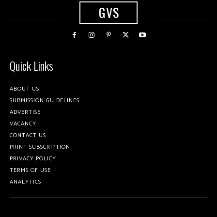
GVS
Quick Links
ABOUT US
SUBMISSION GUIDELINES
ADVERTISE
VACANCY
CONTACT US
PRINT SUBSCRIPTION
PRIVACY POLICY
TERMS OF USE
ANALYTICS