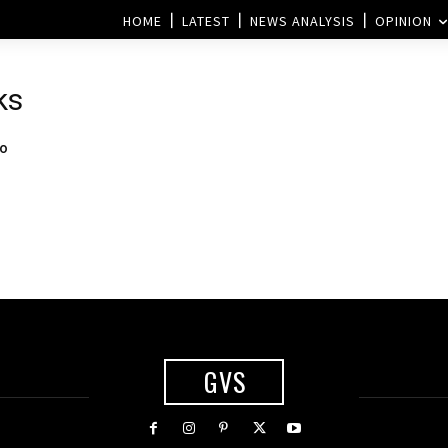
HOME
LATEST
NEWS ANALYSIS
OPINION
ks
to
GVS