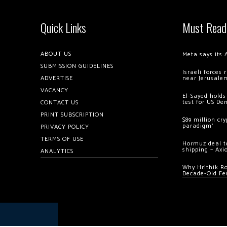
Quick Links
Must Read
ABOUT US
Meta says its 
SUBMISSION GUIDELINES
Israeli forces
ADVERTISE
near Jerusale
VACANCY
El-Sayed holds
test for US De
CONTACT US
PRINT SUBSCRIPTION
$89 million cr
paradigm’
PRIVACY POLICY
TERMS OF USE
Hormuz deal to
shipping – Axi
ANALYTICS
Why Hrithik R
Decade-Old Fe