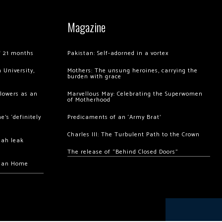
Magazine
of 21 months
Pakistan: Self-adorned in a vortex
 University,
Mothers: The unsung heroines, carrying the
burden with grace
llowers as an
Marvellous May: Celebrating the Superwomen
of Motherhood
’s ‘definitely
Predicaments of an ‘Army Brat’
Charles III: The Turbulent Path to the Crown
hah leak
The release of “Behind Closed Doors”
chan Home