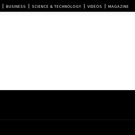
BUSINESS
SCIENCE & TECHNOLOGY
VIDEOS
MAGAZINE