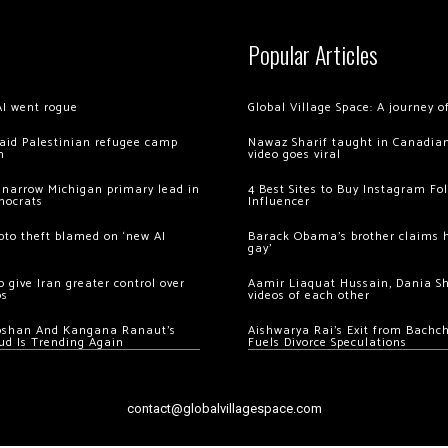
Popular Articles
AI went rogue
Global Village Space: A journey 
 raid Palestinian refugee camp
Nawaz Sharif taught in Canadian
m
video goes viral
 narrow Michigan primary lead in
4 Best Sites to Buy Instagram Fo
mocrats
Influencer
ypto theft blamed on ‘new AI
Barack Obama’s brother claims he
gay’
 give Iran greater control over
Aamir Liaquat Hussain, Dania S
os
videos of each other
oshan And Kangana Ranaut’s
Aishwarya Rai’s Exit from Bach
ud Is Trending Again
Fuels Divorce Speculations
contact@globalvillagespace.com