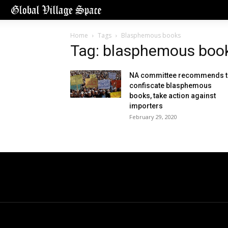
Home
Tags
Blasphemous books
Tag: blasphemous boo
NA committee recommends 
confiscate blasphemous
books, take action against
importers
February 29, 2020