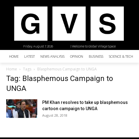
Friday, August 7, 2026
| Welcome to Global Village Space
HOME
LATEST
NEWS ANALYSIS
OPINION
BUSINESS
SCIENCE & TECHNO
Home
Tags
Blasphemous Campaign to UNGA
Tag: Blasphemous Campaign to
UNGA
PM Khan resolves to take up blasphemous
cartoon campaign to UNGA
August 28, 2018