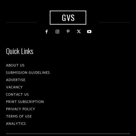
GVS
Quick Links
ABOUT US
SUBMISSION GUIDELINES
ADVERTISE
VACANCY
CONTACT US
PRINT SUBSCRIPTION
PRIVACY POLICY
TERMS OF USE
ANALYTICS