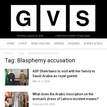
Monday, August 10, 2026
| Welcome to Global Village Space
HOME
LATEST
NEWS ANALYSIS
OPINION
BUSINESS
SCIENCE & TECHNO
Home
Tags
Blasphemy accusation
Tag: Blasphemy accusation
ASP Shehrbano to visit with her family to
Saudi Arabia as royal guests
March 1, 2024
What does the Arabic inscription on the
woman’s dress of Lahore incident means?
February 26, 2024