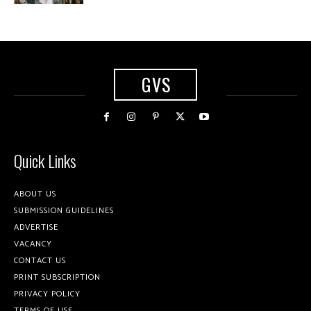
GVS
Quick Links
ABOUT US
SUBMISSION GUIDELINES
ADVERTISE
VACANCY
CONTACT US
PRINT SUBSCRIPTION
PRIVACY POLICY
TERMS OF USE