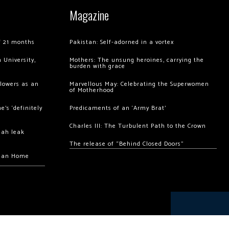
Magazine
of 21 months
Pakistan: Self-adorned in a vortex
 University,
Mothers: The unsung heroines, carrying the
burden with grace
llowers as an
Marvellous May: Celebrating the Superwomen
of Motherhood
’s ‘definitely
Predicaments of an ‘Army Brat’
Charles III: The Turbulent Path to the Crown
hah leak
The release of “Behind Closed Doors”
chan Home