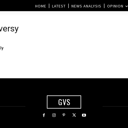
HOME
LATEST
NEWS ANALYSIS
OPINION
versy
ly
GVS