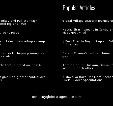
Popular Articles
Turkey and Pakistan sign
Global Village Space: A journey 
amid regional war
Nawaz Sharif taught in Canadian
AI went rogue
video goes viral
 raid Palestinian refugee camp
4 Best Sites to Buy Instagram Fo
m
Influencer
 narrow Michigan primary lead in
Barack Obama’s brother claims he
mocrats
gay’
ypto theft blamed on ‘new AI
Aamir Liaquat Hussain, Dania S
videos of each other
 give Iran greater control over
Aishwarya Rai’s Exit from Bach
os
Fuels Divorce Speculations
contact@globalvillagespace.com