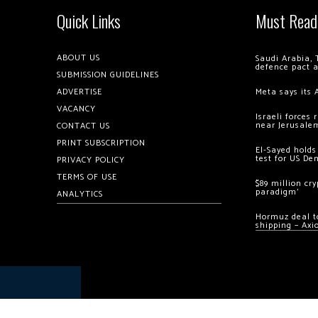
Quick Links
Must Read
ABOUT US
Saudi Arabia, 
defence pact 
SUBMISSION GUIDELINES
ADVERTISE
Meta says its 
VACANCY
Israeli forces
near Jerusale
CONTACT US
PRINT SUBSCRIPTION
El-Sayed holds
test for US De
PRIVACY POLICY
TERMS OF USE
$89 million cr
paradigm’
ANALYTICS
Hormuz deal to
shipping – Axi