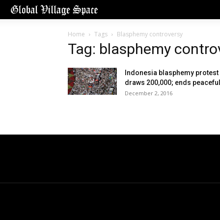
Home
Tags
Blasphemy controversy
Tag: blasphemy contro
Indonesia blasphemy protest
draws 200,000; ends peaceful
December 2, 2016