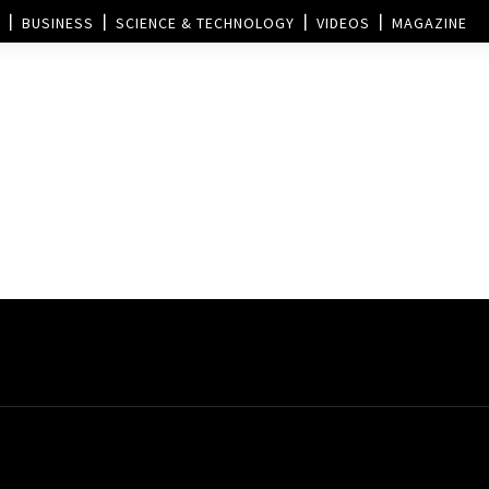
BUSINESS
SCIENCE & TECHNOLOGY
VIDEOS
MAGAZINE